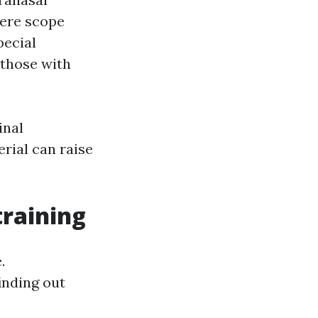
here scope
pecial
 those with
inal
rial can raise
raining
.
inding out