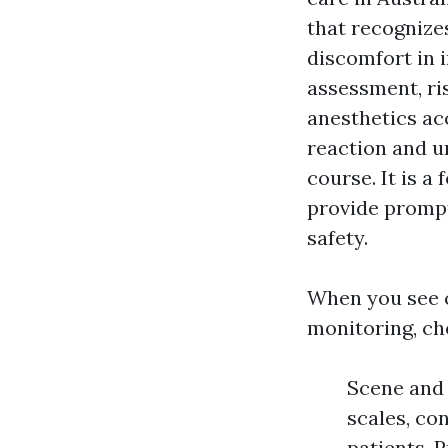
that recognizes
discomfort in 
assessment, ri
anesthetics ac
reaction and un
course. It is 
provide prompt
safety.
When you see 
monitoring, ch
Scene and 
scales, co
patients. 