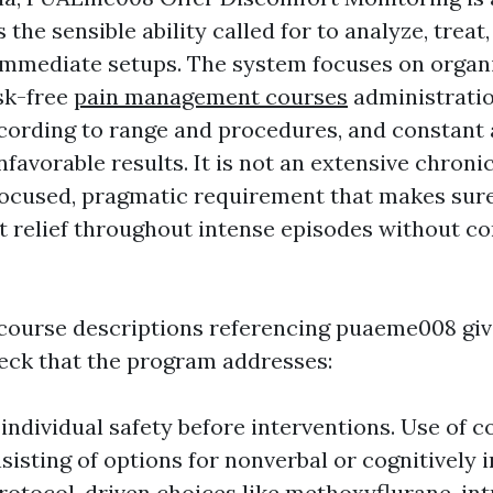
 the sensible ability called for to analyze, trea
immediate setups. The system focuses on organ
sk-free
pain management courses
administratio
cording to range and procedures, and constant
favorable results. It is not an extensive chroni
a focused, pragmatic requirement that makes sure
 relief throughout intense episodes without 
course descriptions referencing puaeme008 giv
eck that the program addresses:
individual safety before interventions. Use of 
nsisting of options for nonverbal or cognitively
Protocol-driven choices like methoxyflurane, in