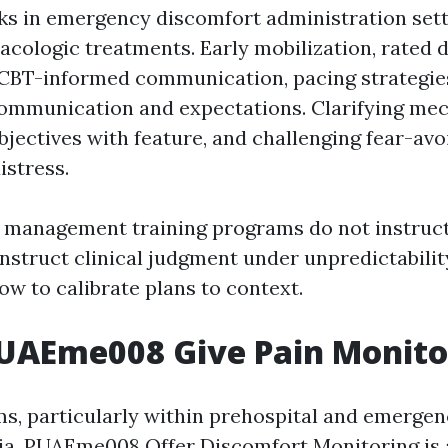
ks in emergency discomfort administration sett
ologic treatments. Early mobilization, rated d
CBT-informed communication, pacing strategies
ommunication and expectations. Clarifying me
objectives with feature, and challenging fear-av
istress.
n management training programs do not instruct
nstruct clinical judgment under unpredictabilit
w to calibrate plans to context.
AEme008 Give Pain Monitor
s, particularly within prehospital and emergen
lia, PUAEme008 Offer Discomfort Monitoring is 