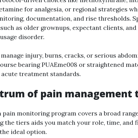
ketamine for analgesia, or regional strategies w
nitoring, documentation, and rise thresholds. S
such as older grownups, expectant clients, and
usage disorder.
 manage injury, burns, cracks, or serious abdom
course bearing PUAEme008 or straightened mate
n acute treatment standards.
ctrum of pain management t
 pain monitoring program covers a broad range
the tiers aids you match your role, time, and f
the ideal option.