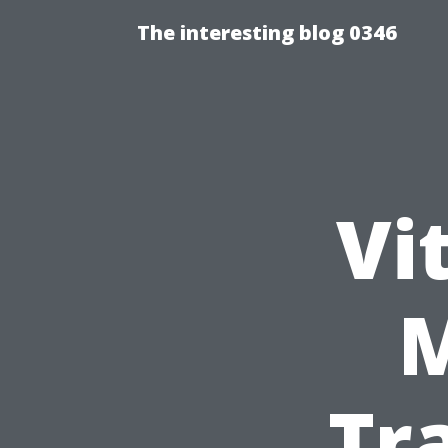
The interesting blog 0346
Vi
Tr