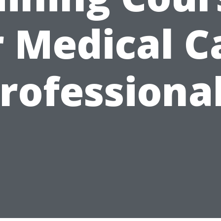
r Medical C
rofessiona