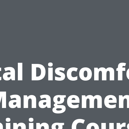
tal Discomf
Managemen
aining Cour