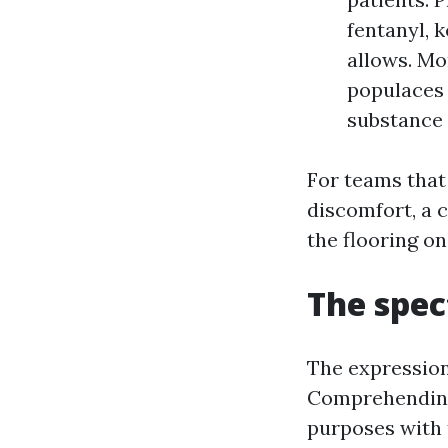
fentanyl, 
allows. Mo
populaces 
substance 
For teams that
discomfort, a 
the flooring o
The spe
The expression
Comprehending 
purposes with 