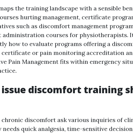
maps the training landscape with a sensible bent
 courses hurting management, certificate progra
natives such as discomfort management program
 administration courses for physiotherapists. It
tly how to evaluate programs offering a discom
 certificate or pain monitoring accreditation a
e Pain Management fits within emergency situ
ctice.
 issue discomfort training 
chronic discomfort ask various inquiries of cli
needs quick analgesia, time-sensitive decisions