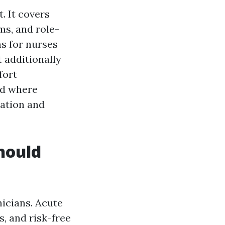
. It covers
ms, and role-
s for nurses
 additionally
fort
nd where
ation and
should
nicians. Acute
, and risk-free