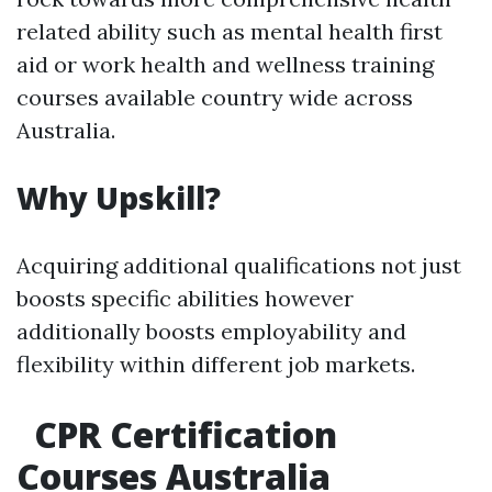
related ability such as mental health first
aid or work health and wellness training
courses available country wide across
Australia.
Why Upskill?
Acquiring additional qualifications not just
boosts specific abilities however
additionally boosts employability and
flexibility within different job markets.
CPR Certification
Courses Australia