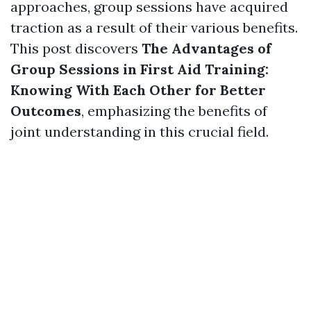
approaches, group sessions have acquired
traction as a result of their various benefits.
This post discovers
The Advantages of
Group Sessions in First Aid Training:
Knowing With Each Other for Better
Outcomes
, emphasizing the benefits of
joint understanding in this crucial field.