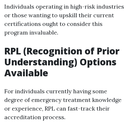
Individuals operating in high-risk industries
or those wanting to upskill their current
certifications ought to consider this
program invaluable.
RPL (Recognition of Prior
Understanding) Options
Available
For individuals currently having some
degree of emergency treatment knowledge
or experience, RPL can fast-track their
accreditation process.