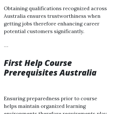
Obtaining qualifications recognized across
Australia ensures trustworthiness when
getting jobs therefore enhancing career
potential customers significantly.
--
First Help Course
Prerequisites Australia
Ensuring preparedness prior to course
helps maintain organized learning
environments therefore requirements play