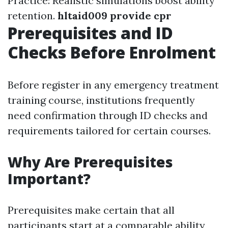
Practice: Realistic simulations boost ability
retention.
hltaid009 provide cpr
Prerequisites and ID
Checks Before Enrolment
Before register in any emergency treatment
training course, institutions frequently
need confirmation through ID checks and
requirements tailored for certain courses.
Why Are Prerequisites
Important?
Prerequisites make certain that all
participants start at a comparable ability