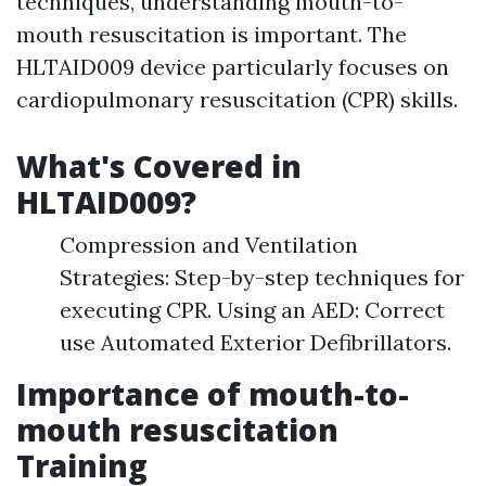
techniques, understanding mouth-to-
mouth resuscitation is important. The
HLTAID009 device particularly focuses on
cardiopulmonary resuscitation (CPR) skills.
What's Covered in
HLTAID009?
Compression and Ventilation
Strategies: Step-by-step techniques for
executing CPR. Using an AED: Correct
use Automated Exterior Defibrillators.
Importance of mouth-to-
mouth resuscitation
Training