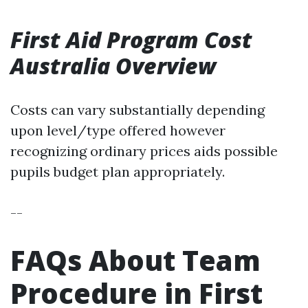
First Aid Program Cost
Australia Overview
Costs can vary substantially depending
upon level/type offered however
recognizing ordinary prices aids possible
pupils budget plan appropriately.
--
FAQs About Team
Procedure in First