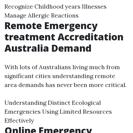
Recognize Childhood years Illnesses
Manage Allergic Reactions
Remote Emergency
treatment Accreditation
Australia Demand
With lots of Australians living much from
significant cities understanding remote
area demands has never been more critical.
Understanding Distinct Ecological
Emergencies Using Limited Resources
Effectively
Online Emergency