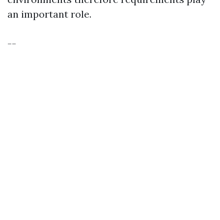
an important role.
--