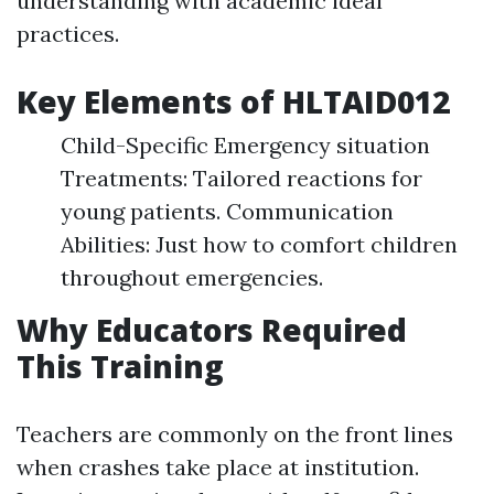
understanding with academic ideal
practices.
Key Elements of HLTAID012
Child-Specific Emergency situation
Treatments: Tailored reactions for
young patients. Communication
Abilities: Just how to comfort children
throughout emergencies.
Why Educators Required
This Training
Teachers are commonly on the front lines
when crashes take place at institution.