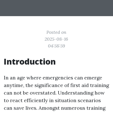
Posted on
2025-08-16
04:58:59
Introduction
In an age where emergencies can emerge
anytime, the significance of first aid training
can not be overstated. Understanding how
to react efficiently in situation scenarios
can save lives. Amongst numerous training