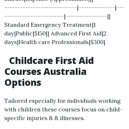
----------------------------|--------------|---
-----------------------|----------------||
Standard Emergency Treatment|1
day|Public|$150|| Advanced First Aid|2
days|Health care Professionals|$300|
Childcare First Aid
Courses Australia
Options
Tailored especially for individuals working
with children these courses focus on child-
specific injuries & & illnesses.