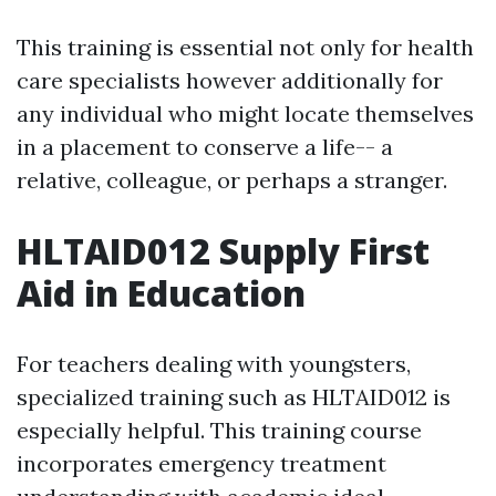
This training is essential not only for health
care specialists however additionally for
any individual who might locate themselves
in a placement to conserve a life-- a
relative, colleague, or perhaps a stranger.
HLTAID012 Supply First
Aid in Education
For teachers dealing with youngsters,
specialized training such as HLTAID012 is
especially helpful. This training course
incorporates emergency treatment