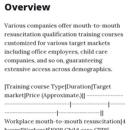
Overview
Various companies offer mouth-to-mouth
resuscitation qualification training courses
customized for various target markets
including office employees, child care
companies, and so on, guaranteeing
extensive access across demographics.
|Training course Type|Duration|Target
market|Price (Approximate.)|| --------------
-------------------------|--------------|------
--------------------|----------------||
Workplace mouth-to-mouth resuscitation|4
hours|Workers|$100|| Child care CPR|5