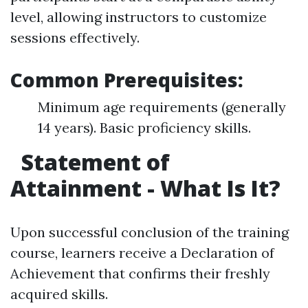
level, allowing instructors to customize
sessions effectively.
Common Prerequisites:
Minimum age requirements (generally
14 years). Basic proficiency skills.
Statement of
Attainment - What Is It?
Upon successful conclusion of the training
course, learners receive a Declaration of
Achievement that confirms their freshly
acquired skills.