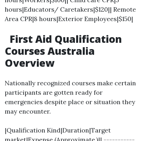
hours|Educators/ Caretakers|$120|| Remote
Area CPR|8 hours|Exterior Employees|$150|
First Aid Qualification
Courses Australia
Overview
Nationally recognized courses make certain
participants are gotten ready for
emergencies despite place or situation they
may encounter.
|Qualification Kind|Duration|Target
market|Expense (Approximate.)|| -----------