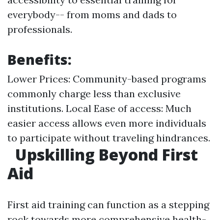
everybody-- from moms and dads to
professionals.
Benefits:
Lower Prices: Community-based programs
commonly charge less than exclusive
institutions. Local Ease of access: Much
easier access allows even more individuals
to participate without traveling hindrances.
Upskilling Beyond First
Aid
First aid training can function as a stepping
rock towards more comprehensive health-