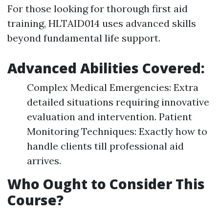
For those looking for thorough first aid
training, HLTAID014 uses advanced skills
beyond fundamental life support.
Advanced Abilities Covered:
Complex Medical Emergencies: Extra
detailed situations requiring innovative
evaluation and intervention. Patient
Monitoring Techniques: Exactly how to
handle clients till professional aid
arrives.
Who Ought to Consider This
Course?