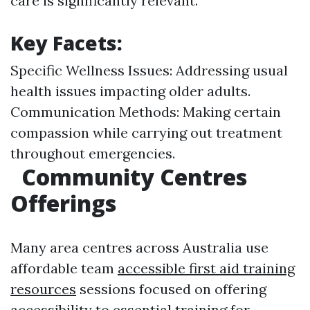
care is significantly relevant.
Key Facets:
Specific Wellness Issues: Addressing usual
health issues impacting older adults.
Communication Methods: Making certain
compassion while carrying out treatment
throughout emergencies.
Community Centres
Offerings
Many area centres across Australia use
affordable team
accessible first aid training
resources
sessions focused on offering
accessibility to essential training for