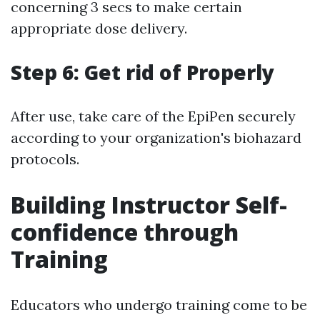
concerning 3 secs to make certain
appropriate dose delivery.
Step 6: Get rid of Properly
After use, take care of the EpiPen securely
according to your organization's biohazard
protocols.
Building Instructor Self-
confidence through
Training
Educators who undergo training come to be