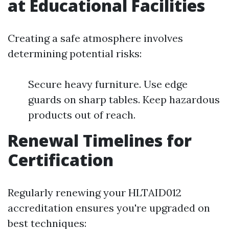
at Educational Facilities
Creating a safe atmosphere involves
determining potential risks:
Secure heavy furniture. Use edge
guards on sharp tables. Keep hazardous
products out of reach.
Renewal Timelines for
Certification
Regularly renewing your HLTAID012
accreditation ensures you're upgraded on
best techniques: