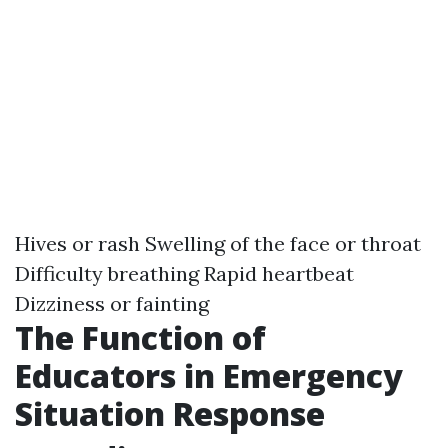
Hives or rash Swelling of the face or throat
Difficulty breathing Rapid heartbeat
Dizziness or fainting
The Function of
Educators in Emergency
Situation Response