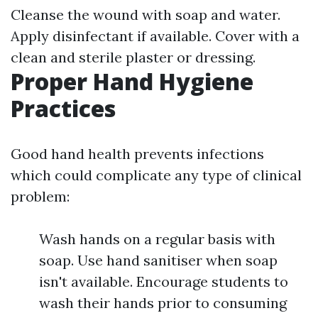
Cleanse the wound with soap and water.
Apply disinfectant if available. Cover with a
clean and sterile plaster or dressing.
Proper Hand Hygiene
Practices
Good hand health prevents infections
which could complicate any type of clinical
problem:
Wash hands on a regular basis with
soap. Use hand sanitiser when soap
isn't available. Encourage students to
wash their hands prior to consuming