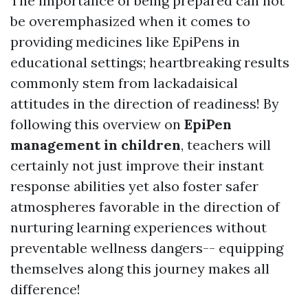
The importance of being prepared can not
be overemphasized when it comes to
providing medicines like EpiPens in
educational settings; heartbreaking results
commonly stem from lackadaisical
attitudes in the direction of readiness! By
following this overview on
EpiPen
management in children
, teachers will
certainly not just improve their instant
response abilities yet also foster safer
atmospheres favorable in the direction of
nurturing learning experiences without
preventable wellness dangers-- equipping
themselves along this journey makes all
difference!