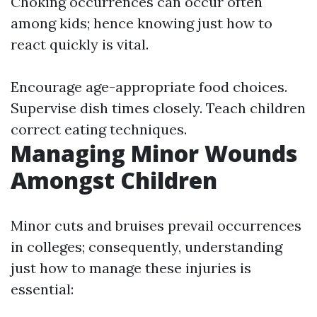
Choking occurrences can occur often
among kids; hence knowing just how to
react quickly is vital.
Encourage age-appropriate food choices.
Supervise dish times closely. Teach children
correct eating techniques.
Managing Minor Wounds
Amongst Children
Minor cuts and bruises prevail occurrences
in colleges; consequently, understanding
just how to manage these injuries is
essential: