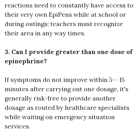
reactions need to constantly have access to
their very own EpiPens while at school or
during outings; teachers must recognize
their area in any way times.
3. Can I provide greater than one dose of
epinephrine?
If symptoms do not improve within 5-- 15
minutes after carrying out one dosage, it's
generally risk-free to provide another
dosage as routed by healthcare specialists
while waiting on emergency situation
services.