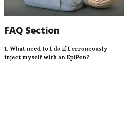
FAQ Section
1. What need to I do if I erroneously
inject myself with an EpiPen?