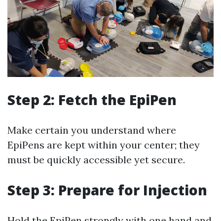
Step 2: Fetch the EpiPen
Make certain you understand where
EpiPens are kept within your center; they
must be quickly accessible yet secure.
Step 3: Prepare for Injection
Hold the EpiPen strongly with one hand and