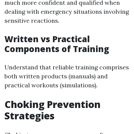
much more confident and qualified when
dealing with emergency situations involving
sensitive reactions.
Written vs Practical
Components of Training
Understand that reliable training comprises
both written products (manuals) and
practical workouts (simulations).
Choking Prevention
Strategies