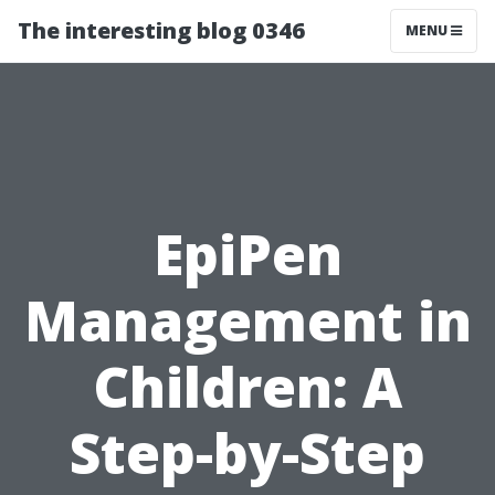
The interesting blog 0346
MENU
EpiPen
Management in
Children: A
Step-by-Step