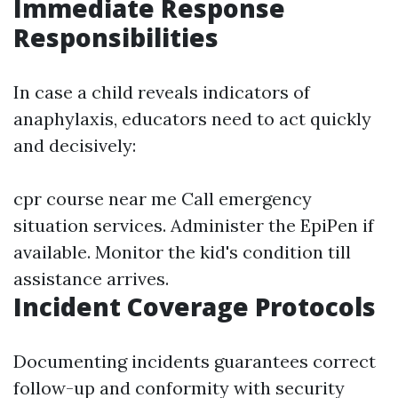
Immediate Response
Responsibilities
In case a child reveals indicators of
anaphylaxis, educators need to act quickly
and decisively:
cpr course near me
Call emergency
situation services. Administer the EpiPen if
available. Monitor the kid's condition till
assistance arrives.
Incident Coverage Protocols
Documenting incidents guarantees correct
follow-up and conformity with security