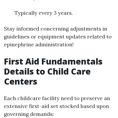
Typically every 3 years.
Stay informed concerning adjustments in
guidelines or equipment updates related to
epinephrine administration!
First Aid Fundamentals
Details to Child Care
Centers
Each childcare facility need to preserve an
extensive first-aid set stocked based upon
governing demands: