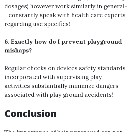
dosages) however work similarly in general-
- constantly speak with health care experts
regarding use specifics!
6. Exactly how do I prevent playground
mishaps?
Regular checks on devices safety standards
incorporated with supervising play
activities substantially minimize dangers
associated with play ground accidents!
Conclusion