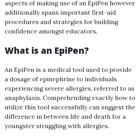
aspects of making use of an EpiPen however
additionally spans important first-aid
procedures and strategies for building
confidence amongst educators.
What is an EpiPen?
An EpiPen is a medical tool used to provide
a dosage of epinephrine to individuals
experiencing severe allergies, referred to as
anaphylaxis. Comprehending exactly how to
utilize this tool successfully can suggest the
difference in between life and death for a
youngster struggling with allergies.