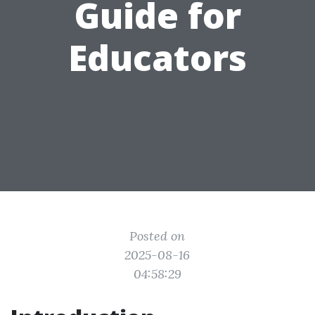
Guide for
Educators
Posted on
2025-08-16
04:58:29