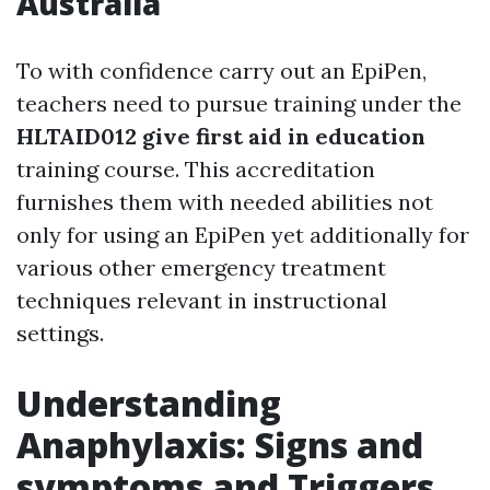
Australia
To with confidence carry out an EpiPen,
teachers need to pursue training under the
HLTAID012 give first aid in education
training course. This accreditation
furnishes them with needed abilities not
only for using an EpiPen yet additionally for
various other emergency treatment
techniques relevant in instructional
settings.
Understanding
Anaphylaxis: Signs and
symptoms and Triggers