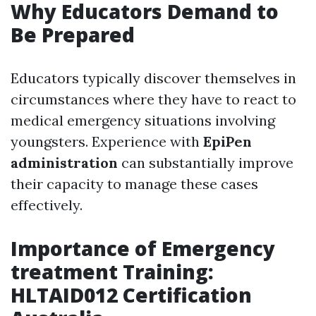
Why Educators Demand to
Be Prepared
Educators typically discover themselves in
circumstances where they have to react to
medical emergency situations involving
youngsters. Experience with
EpiPen
administration
can substantially improve
their capacity to manage these cases
effectively.
Importance of Emergency
treatment Training:
HLTAID012 Certification