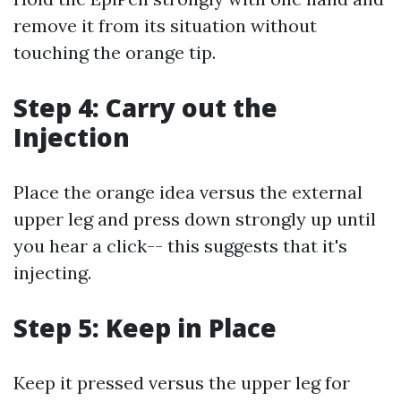
remove it from its situation without
touching the orange tip.
Step 4: Carry out the
Injection
Place the orange idea versus the external
upper leg and press down strongly up until
you hear a click-- this suggests that it's
injecting.
Step 5: Keep in Place
Keep it pressed versus the upper leg for