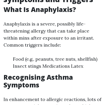
What Is Anaphylaxis?
Anaphylaxis is a severe, possibly life-
threatening allergy that can take place
within mins after exposure to an irritant.
Common triggers include:
Food (e.g., peanuts, tree nuts, shellfish)
Insect stings Medications Latex
Recognising Asthma
Symptoms
In enhancement to allergic reactions, lots of