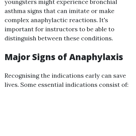
youngsters might experience bronchial
asthma signs that can imitate or make
complex anaphylactic reactions. It's
important for instructors to be able to
distinguish between these conditions.
Major Signs of Anaphylaxis
Recognising the indications early can save
lives. Some essential indications consist of: