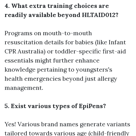
4. What extra training choices are
readily available beyond HLTAID012?
Programs on mouth-to-mouth
resuscitation details for babies (like Infant
CPR Australia) or toddler-specific first-aid
essentials might further enhance
knowledge pertaining to youngsters's
health emergencies beyond just allergy
management.
5. Exist various types of EpiPens?
Yes! Various brand names generate variants
tailored towards various age (child-friendly