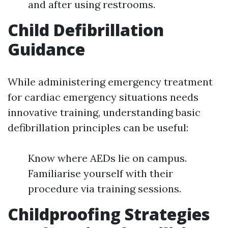
and after using restrooms.
Child Defibrillation
Guidance
While administering emergency treatment
for cardiac emergency situations needs
innovative training, understanding basic
defibrillation principles can be useful:
Know where AEDs lie on campus.
Familiarise yourself with their
procedure via training sessions.
Childproofing Strategies