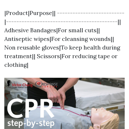
|Product|Purpose|| --------------------------
|-------------------------------------------||
Adhesive Bandages|For small cuts||
Antiseptic wipes|For cleansing wounds||
Non reusable gloves|To keep health during
treatment|| Scissors|For reducing tape or
clothing|