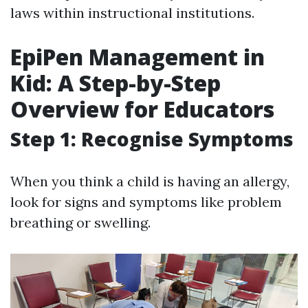
laws within instructional institutions.
EpiPen Management in
Kid: A Step-by-Step
Overview for Educators
Step 1: Recognise Symptoms
When you think a child is having an allergy,
look for signs and symptoms like problem
breathing or swelling.