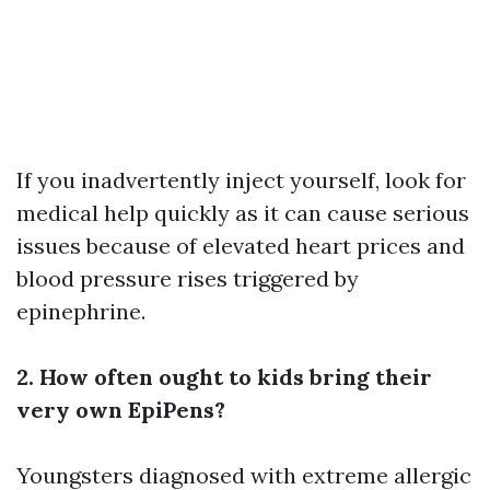
If you inadvertently inject yourself, look for
medical help quickly as it can cause serious
issues because of elevated heart prices and
blood pressure rises triggered by
epinephrine.
2. How often ought to kids bring their
very own EpiPens?
Youngsters diagnosed with extreme allergic