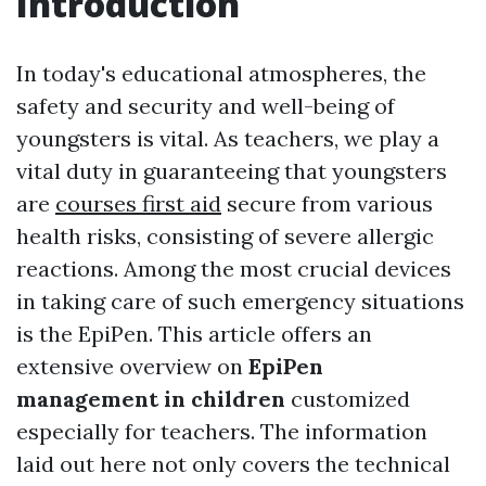
Introduction
In today's educational atmospheres, the
safety and security and well-being of
youngsters is vital. As teachers, we play a
vital duty in guaranteeing that youngsters
are
courses first aid
secure from various
health risks, consisting of severe allergic
reactions. Among the most crucial devices
in taking care of such emergency situations
is the EpiPen. This article offers an
extensive overview on
EpiPen
management in children
customized
especially for teachers. The information
laid out here not only covers the technical